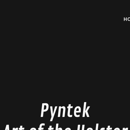
H
Pyntek