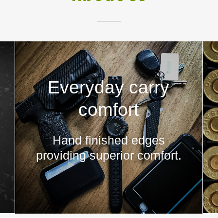
Everyday carry
comfort
Hand finished edges
providing superior comfort.