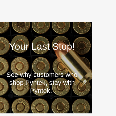
Your Last Stop!
See why customers who
shop Pyntek, stay with
Pyntek.