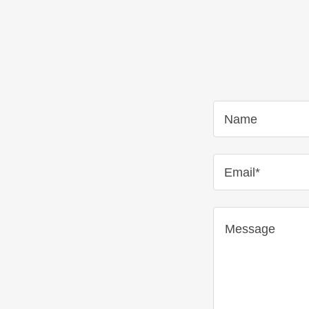
Name
Email*