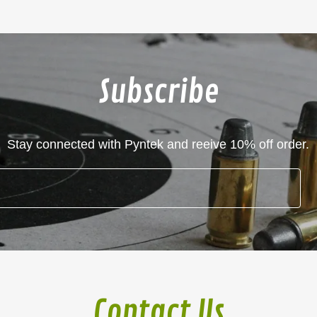
Subscribe
Stay connected with Pyntek and reeive 10% off order.
Contact Us