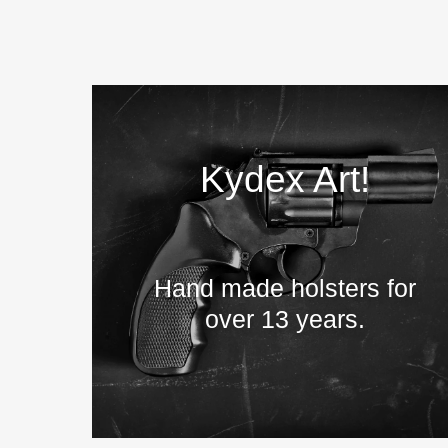
Kydex Art!
Hand made holsters for
over 13 years.