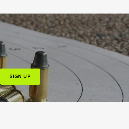
SIGN UP