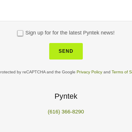
Sign up for for the latest Pyntek news!
SEND
s protected by reCAPTCHA and the Google
Privacy Policy
and
Terms of S
Pyntek
(616) 366-8290