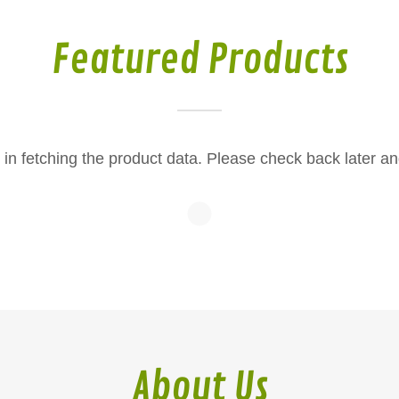
Featured Products
in fetching the product data. Please check back later an
About Us