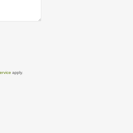
ervice
apply.