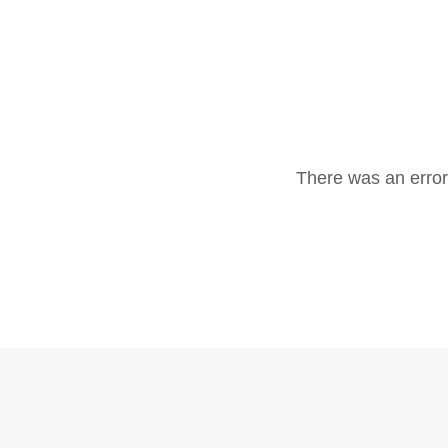
There was an error 