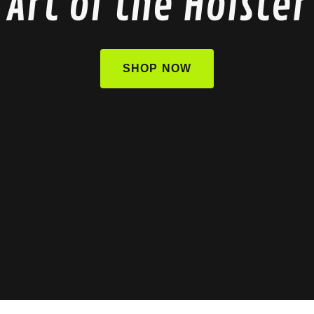
Art of the Holster
SHOP NOW