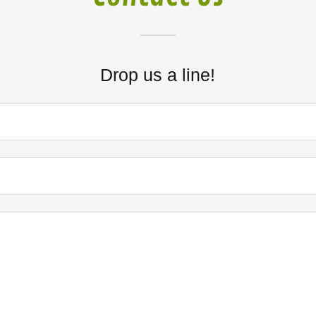
Drop us a line!