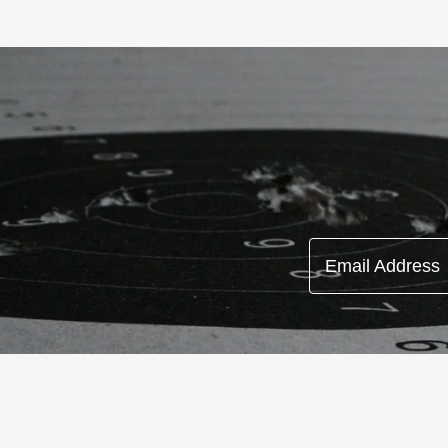
Email Address