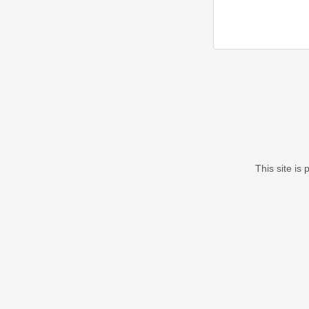
This site i