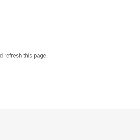
d refresh this page.