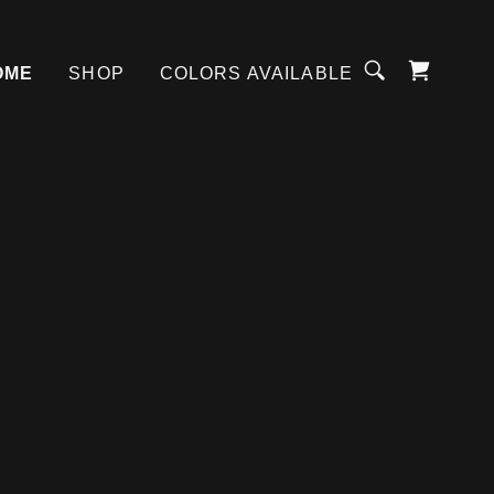
OME
SHOP
COLORS AVAILABLE